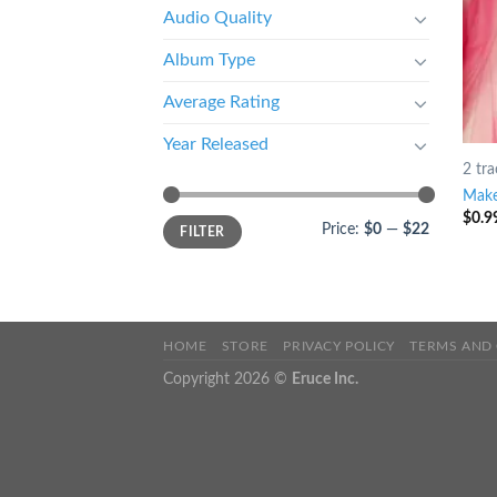
Audio Quality
Album Type
Average Rating
Year Released
2 tra
Make
$
0.9
Price:
$0
—
$22
FILTER
HOME
STORE
PRIVACY POLICY
TERMS AND
Copyright 2026 ©
Eruce Inc.