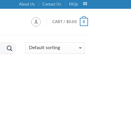
About Us
Contact Us
FAQs
0
CART /
$
0.00