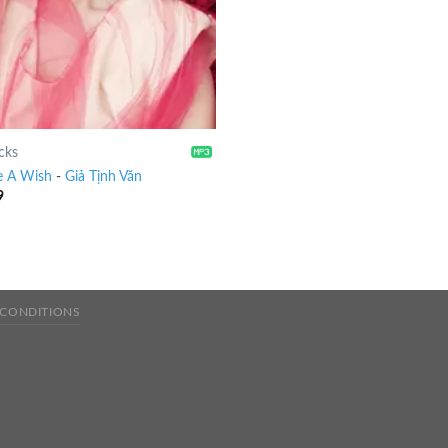
cks
 A Wish
-
Giả Tịnh Văn
9
 CONDITIONS