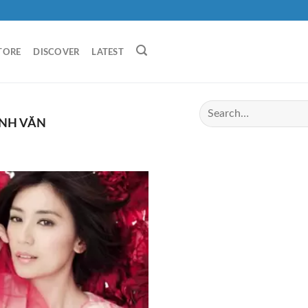
TORE
DISCOVER
LATEST
ỊNH VĂN