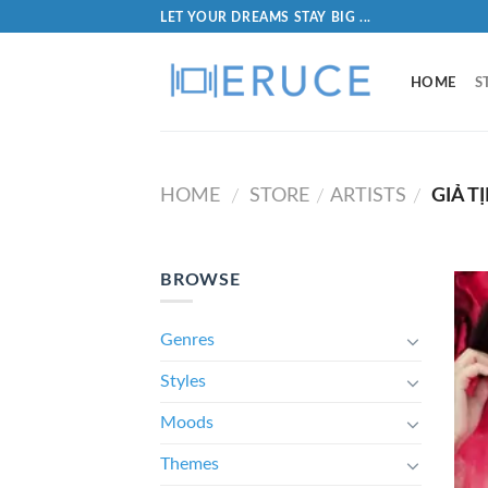
LET YOUR DREAMS STAY BIG ...
HOME
S
HOME
STORE
ARTISTS
GIẢ T
/
/
/
BROWSE
Genres
Styles
Moods
Themes