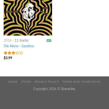
2016
-
11 tracks
Die Alone
-
Gazebos
$
3.99
3
out
of 5
HOME
STORE
PRIVACY POLICY
TERMS AND CONDITIONS
Copyright 2026 ©
Eruce Inc.