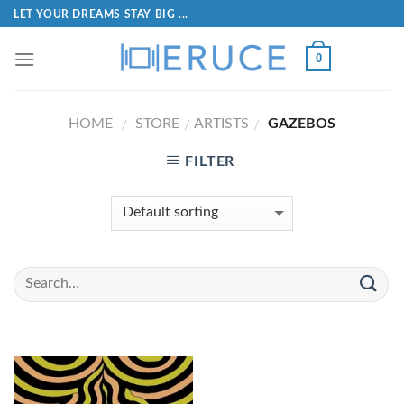
LET YOUR DREAMS STAY BIG ...
0
HOME
STORE
ARTISTS
GAZEBOS
/
/
/
FILTER