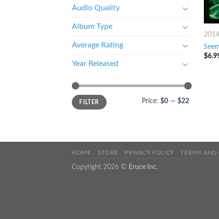
Audio Quality
Album Type
201
Average Rating
Seem
$
6.9
Year Released
Price:
$0
—
$22
FILTER
HOME
STORE
PRIVACY POLICY
TERMS AND
Copyright 2026 ©
Eruce Inc.