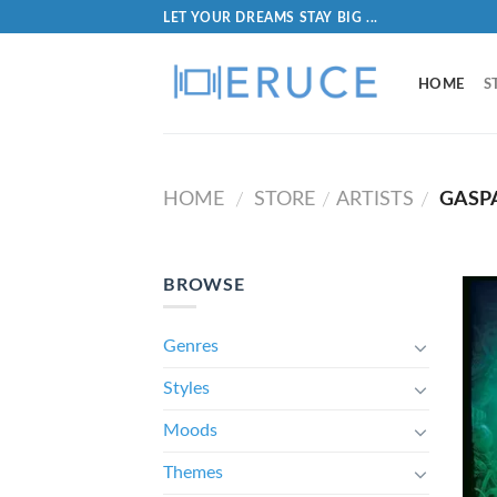
LET YOUR DREAMS STAY BIG ...
HOME
S
HOME
STORE
ARTISTS
GASP
/
/
/
BROWSE
Genres
Styles
Moods
Themes