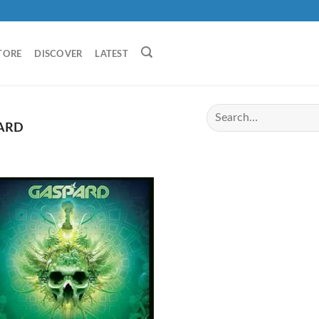
TORE
DISCOVER
LATEST
ARD