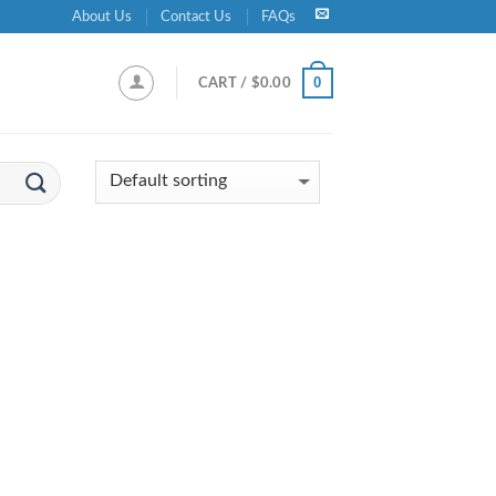
About Us
Contact Us
FAQs
0
CART /
$
0.00