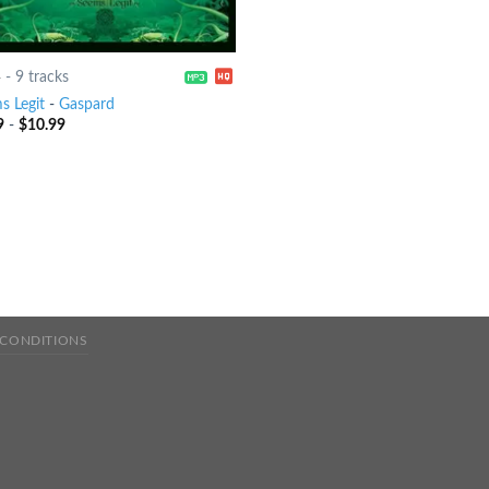
4
-
9 tracks
s Legit
-
Gaspard
9
-
$
10.99
 CONDITIONS