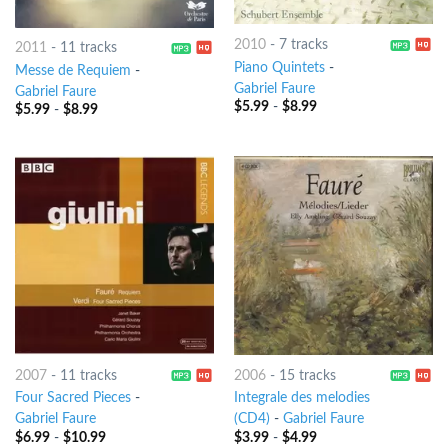
2010
-
7 tracks
2011
-
11 tracks
Piano Quintets
-
Messe de Requiem
-
Gabriel Faure
Gabriel Faure
$
5.99
-
$
8.99
$
5.99
-
$
8.99
2007
-
11 tracks
2006
-
15 tracks
Four Sacred Pieces
-
Integrale des melodies
Gabriel Faure
(CD4)
-
Gabriel Faure
$
6.99
-
$
10.99
$
3.99
-
$
4.99