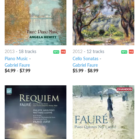
2013
-
18 tracks
2012
-
12 tracks
Piano Music
-
Cello Sonatas
-
Gabriel Faure
Gabriel Faure
$
4.99
-
$
7.99
$
5.99
-
$
8.99