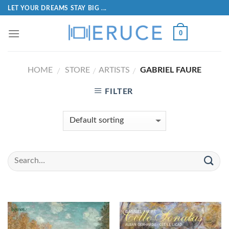
LET YOUR DREAMS STAY BIG ...
0
HOME
STORE
ARTISTS
GABRIEL FAURE
/
/
/
FILTER