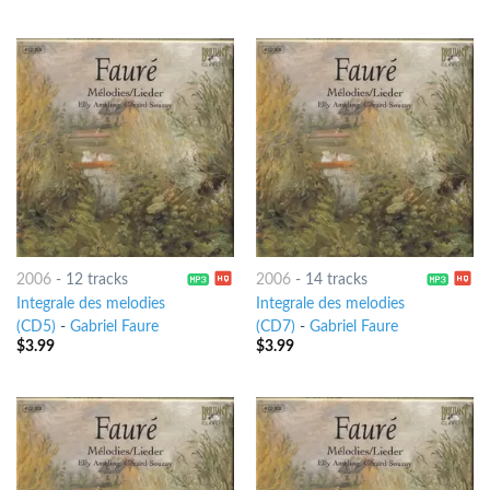
2006
-
12 tracks
2006
-
14 tracks
Integrale des melodies
Integrale des melodies
(CD5)
-
Gabriel Faure
(CD7)
-
Gabriel Faure
$
3.99
$
3.99