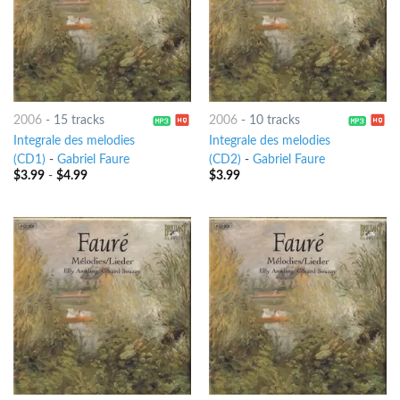
2006
-
15 tracks
2006
-
10 tracks
Integrale des melodies
Integrale des melodies
(CD1)
-
Gabriel Faure
(CD2)
-
Gabriel Faure
$
3.99
-
$
4.99
$
3.99