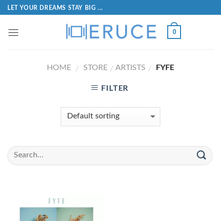
LET YOUR DREAMS STAY BIG ...
0
HOME
STORE
ARTISTS
FYFE
/
/
/
FILTER