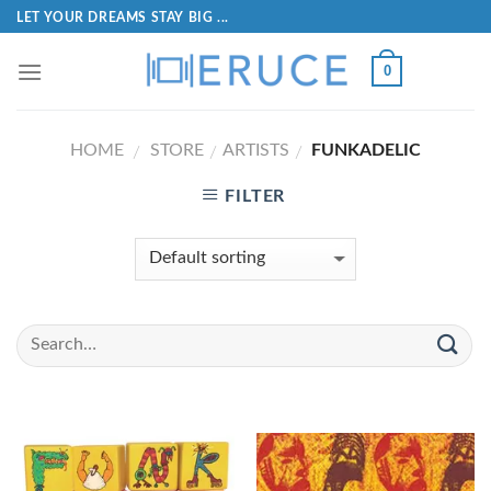
LET YOUR DREAMS STAY BIG ...
0
HOME
STORE
ARTISTS
FUNKADELIC
/
/
/
FILTER