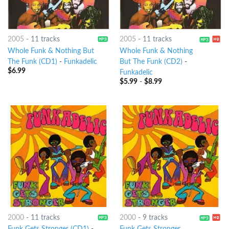
2005
-
11 tracks
2005
-
11 tracks
Whole Funk & Nothing But
Whole Funk & Nothing
The Funk (CD1)
-
Funkadelic
But The Funk (CD2)
-
$
6.99
Funkadelic
$
5.99
-
$
8.99
2000
-
11 tracks
2000
-
9 tracks