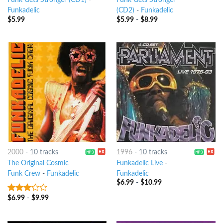
Funk Gets Stronger (CD1)
-
Funk Gets Stronger
Funkadelic
(CD2)
-
Funkadelic
$
5.99
$
5.99
-
$
8.99
2000
-
10 tracks
1996
-
10 tracks
The Original Cosmic
Funkadelic Live
-
Funk Crew
-
Funkadelic
Funkadelic
$
6.99
-
$
10.99
$
6.99
-
$
9.99
3
out
of 5