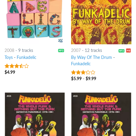
2008
-
9 tracks
2007
-
12 tracks
Toys
-
Funkadelic
By Way Of The Drum
-
Funkadelic
$
4.99
3.25
out
of 5
$
5.99
-
$
9.99
3
out
of 5