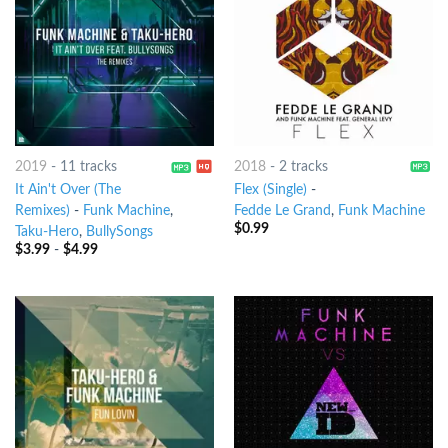
2019
-
11 tracks
2018
-
2 tracks
It Ain't Over (The
Flex (Single)
-
Remixes)
-
Funk Machine
,
Fedde Le Grand
,
Funk Machine
$
0.99
Taku-Hero
,
BullySongs
$
3.99
-
$
4.99