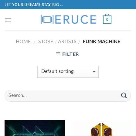
LET YOUR DREAMS STAY BIG ...
0
HOME
STORE
ARTISTS
FUNK MACHINE
/
/
/
FILTER