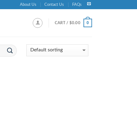
About Us
Contact Us
FAQs
0
CART /
$
0.00