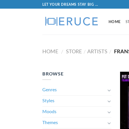
LET YOUR DREAMS STAY BIG ...
HOME
S
HOME
STORE
ARTISTS
FRANS
/
/
/
BROWSE
Genres
Styles
Moods
Themes