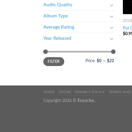
Audio Quality
Album Type
201
Average Rating
Put 
$
0.9
Year Released
Price:
$0
—
$22
FILTER
HOME
STORE
PRIVACY POLICY
TERMS AND
Copyright 2026 ©
Eruce Inc.