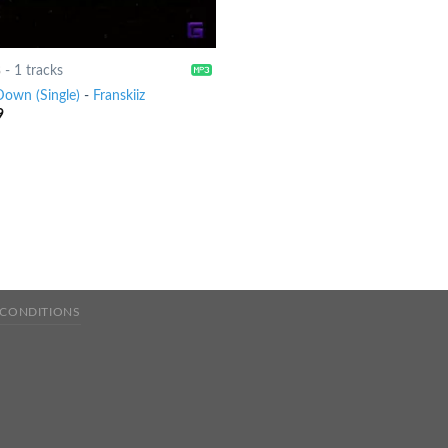
8
-
1 tracks
Down (Single)
-
Franskiiz
9
 CONDITIONS