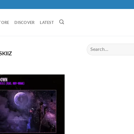
TORE
DISCOVER
LATEST
KIIZ