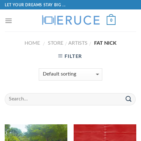
LET YOUR DREAMS STAY BIG ...
0
HOME
STORE
ARTISTS
FAT NICK
/
/
/
FILTER