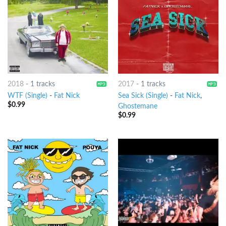
2018
-
1 tracks
2017
-
1 tracks
WTF (Single)
-
Fat Nick
Sea Sick (Single)
-
Fat Nick
,
$
0.99
Ghostemane
$
0.99