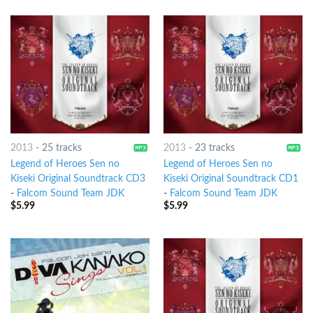
2013
-
25 tracks
2013
-
23 tracks
Legend of Heroes Sen no
Legend of Heroes Sen no
Kiseki Original Soundtrack CD3
Kiseki Original Soundtrack CD1
-
Falcom Sound Team JDK
-
Falcom Sound Team JDK
$
5.99
$
5.99