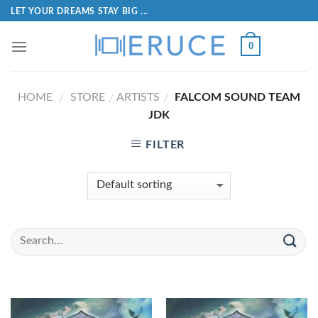
LET YOUR DREAMS STAY BIG ...
0
HOME
STORE
ARTISTS
FALCOM SOUND TEAM
/
/
/
JDK
FILTER