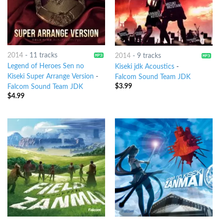
2014
-
11 tracks
2014
-
9 tracks
Legend of Heroes Sen no
Kiseki jdk Acoustics
-
Kiseki Super Arrange Version
-
Falcom Sound Team JDK
$
3.99
Falcom Sound Team JDK
$
4.99