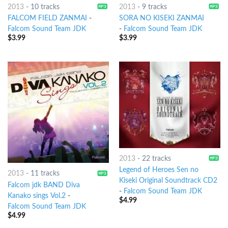
2013
-
10 tracks
2013
-
9 tracks
FALCOM FIELD ZANMAI
-
SORA NO KISEKI ZANMAI
Falcom Sound Team JDK
-
Falcom Sound Team JDK
$
3.99
$
3.99
2013
-
22 tracks
Legend of Heroes Sen no
2013
-
11 tracks
Kiseki Original Soundtrack CD2
Falcom jdk BAND Diva
-
Falcom Sound Team JDK
Kanako sings Vol.2
-
$
4.99
Falcom Sound Team JDK
$
4.99