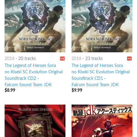
2016
-
20 tracks
2016
-
23 tracks
The Legend of Heroes Sora
The Legend of Heroes Sora
no Kiseki SC Evolution Original
no Kiseki SC Evolution Original
Soundtrack CD2
-
Soundtrack CD1
-
Falcom Sound Team JDK
Falcom Sound Team JDK
$
8.99
$
9.99