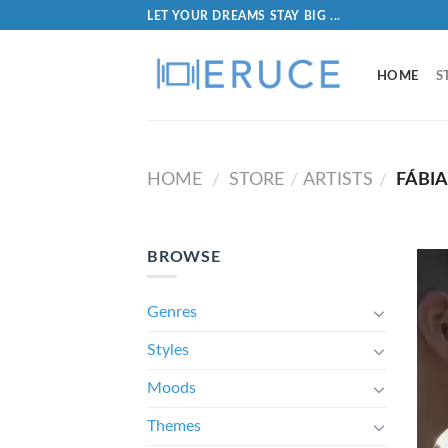
LET YOUR DREAMS STAY BIG ...
HOME
S
HOME
STORE
ARTISTS
FÁBI
/
/
/
BROWSE
Genres
Styles
Moods
Themes