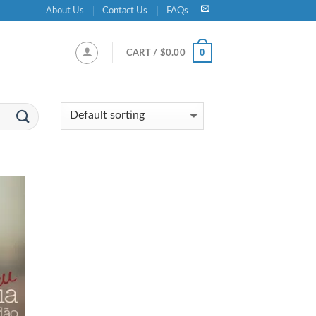
About Us
Contact Us
FAQs
0
CART /
$
0.00