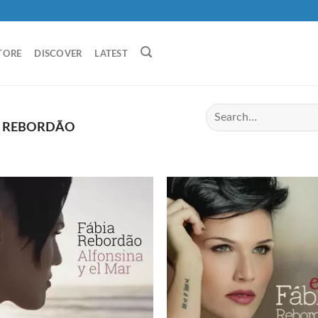
TORE
DISCOVER
LATEST
A REBORDÃO