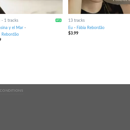
8
-
1 tracks
13 tracks
sina y el Mar
-
Eu
-
Fábia Rebordão
$
3.99
a Rebordão
9
 CONDITIONS