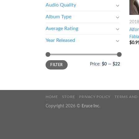
Audio Quality
Album Type
201
Average Rating
Alfon
Fábi
Year Released
$
0.9
Price:
$0
—
$22
FILTER
HOME
STORE
PRIVACY POLICY
TERMS AND
Copyright 2026 ©
Eruce Inc.