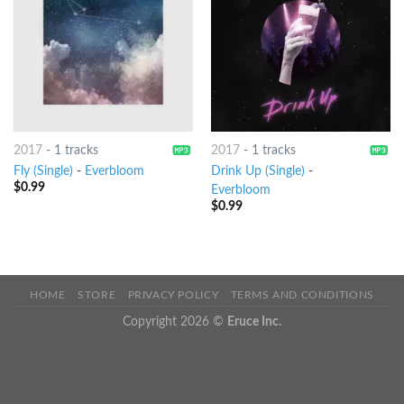
2017
-
1 tracks
2017
-
1 tracks
Fly (Single)
-
Everbloom
Drink Up (Single)
-
$
0.99
Everbloom
$
0.99
HOME
STORE
PRIVACY POLICY
TERMS AND CONDITIONS
Copyright 2026 ©
Eruce Inc.