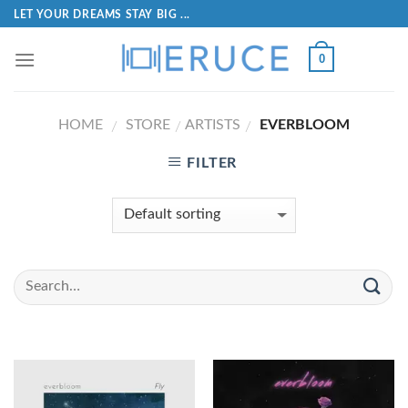
LET YOUR DREAMS STAY BIG ...
0
HOME
STORE
ARTISTS
EVERBLOOM
/
/
/
FILTER