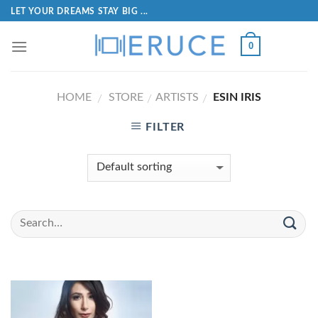
LET YOUR DREAMS STAY BIG ...
0
HOME
STORE
ARTISTS
ESIN IRIS
/
/
/
FILTER