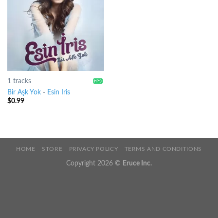
1 tracks
Bir Aşk Yok
-
Esin Iris
$
0.99
HOME
STORE
PRIVACY POLICY
TERMS AND CONDITIONS
Copyright 2026 ©
Eruce Inc.