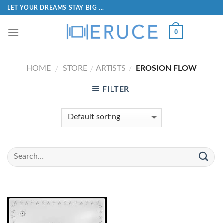
LET YOUR DREAMS STAY BIG ...
0
HOME
STORE
ARTISTS
EROSION FLOW
/
/
/
FILTER