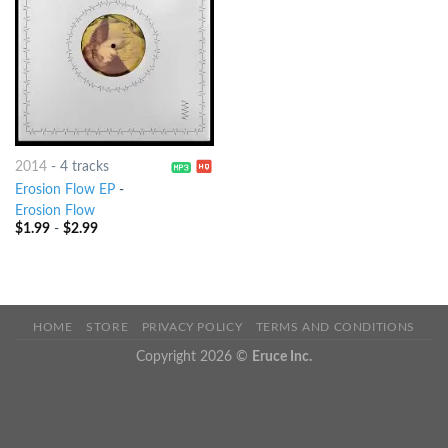
2014
-
4 tracks
Erosion Flow EP
-
Erosion Flow
$
1.99
-
$
2.99
HOME
STORE
PRIVACY POLICY
TERMS AND CONDITIONS
Copyright 2026 ©
Eruce Inc.