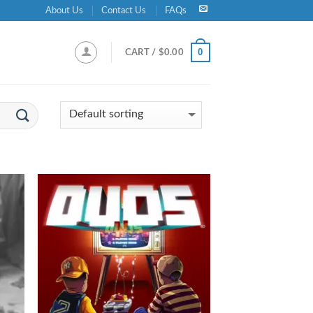
About Us
Contact Us
FAQs
0
CART /
$
0.00