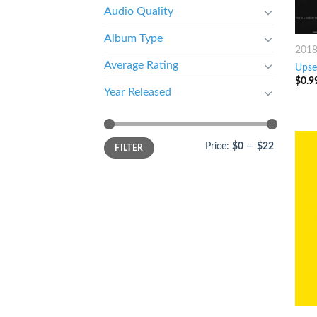
Audio Quality
Album Type
201
Average Rating
Upset
$
0.9
Year Released
Price:
$0
—
$22
FILTER