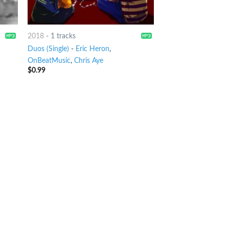
2018
-
1 tracks
Duos (Single)
-
Eric Heron
,
OnBeatMusic
,
Chris Aye
$
0.99