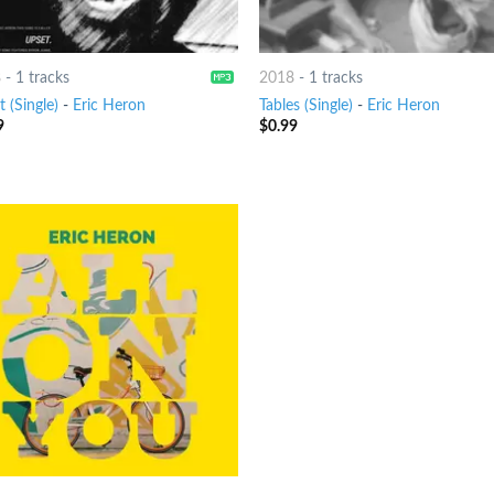
8
-
1 tracks
2018
-
1 tracks
 (Single)
-
Eric Heron
Tables (Single)
-
Eric Heron
9
$
0.99