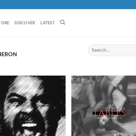
TORE
DISCOVER
LATEST
 HERON