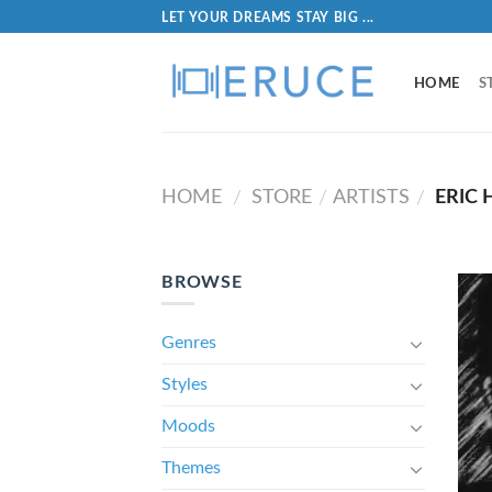
LET YOUR DREAMS STAY BIG ...
HOME
S
HOME
STORE
ARTISTS
ERIC
/
/
/
BROWSE
Genres
Styles
Moods
Themes