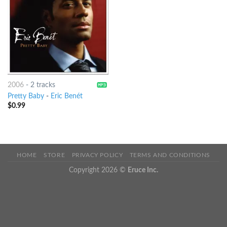
2006
-
2 tracks
Pretty Baby
-
Eric Benét
$
0.99
HOME
STORE
PRIVACY POLICY
TERMS AND CONDITIONS
Copyright 2026 ©
Eruce Inc.