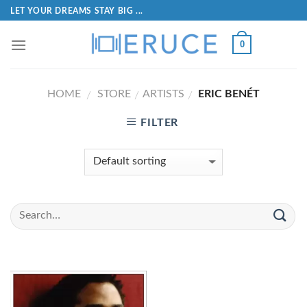
LET YOUR DREAMS STAY BIG ...
0
HOME
STORE
ARTISTS
ERIC BENÉT
/
/
/
FILTER