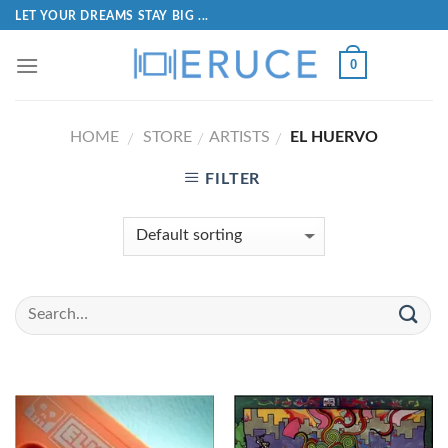
LET YOUR DREAMS STAY BIG ...
0
HOME
STORE
ARTISTS
EL HUERVO
/
/
/
FILTER