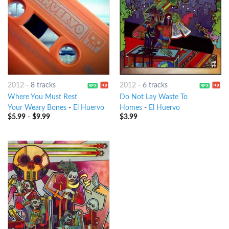
2012
-
8 tracks
2012
-
6 tracks
Where You Must Rest
Do Not Lay Waste To
Your Weary Bones
-
El Huervo
Homes
-
El Huervo
$
5.99
-
$
9.99
$
3.99