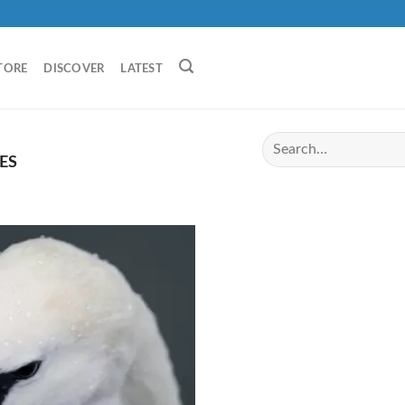
TORE
DISCOVER
LATEST
ES