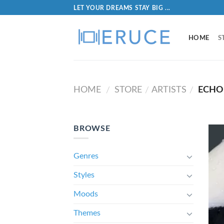
LET YOUR DREAMS STAY BIG ...
HOME
S
HOME
STORE
ARTISTS
ECHO
/
/
/
BROWSE
Genres
Styles
Moods
Themes