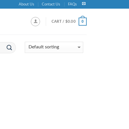
About Us
Contact Us
FAQs
0
CART /
$
0.00