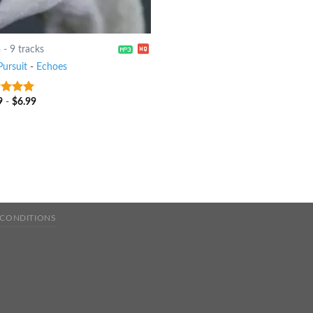
4
-
9 tracks
Pursuit
-
Echoes
9
-
$
6.99
t of 5
 CONDITIONS