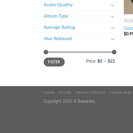
Audio Quality
Album Type
201
Average Rating
Good
$
0.9
Year Released
Price:
$0
—
$22
FILTER
HOME
STORE
PRIVACY POLICY
TERMS AND
Copyright 2026 ©
Eruce Inc.