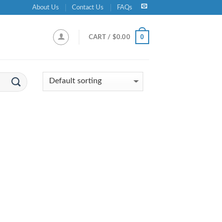
About Us
Contact Us
FAQs
0
CART /
$
0.00