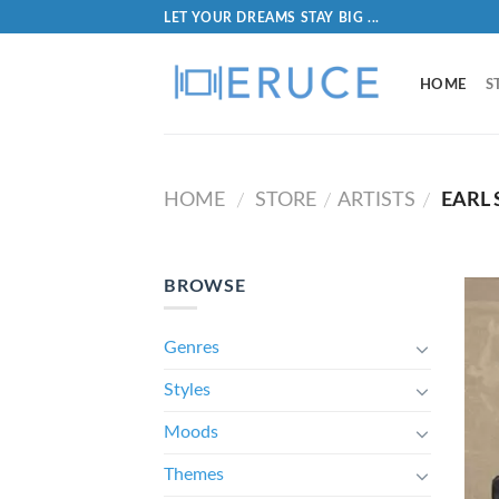
LET YOUR DREAMS STAY BIG ...
HOME
S
HOME
STORE
ARTISTS
EARL S
/
/
/
BROWSE
Genres
Styles
Moods
Themes