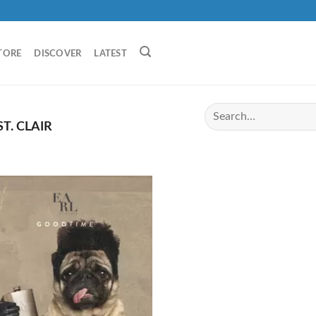
TORE
DISCOVER
LATEST
T. CLAIR