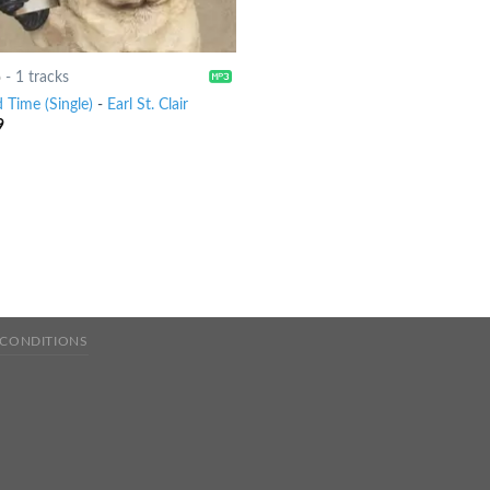
6
-
1 tracks
 Time (Single)
-
Earl St. Clair
9
 CONDITIONS