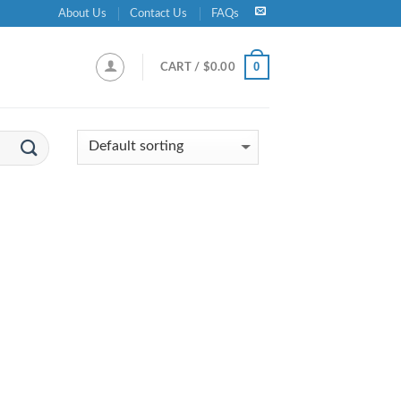
About Us
Contact Us
FAQs
0
CART /
$
0.00