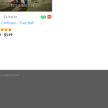
6
-
11 tracks
 Confusion
-
Dust Bolt
9
-
$
5.99
t of 5
 CONDITIONS