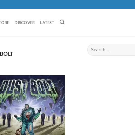
TORE
DISCOVER
LATEST
BOLT