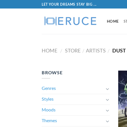
LET YOUR DREAMS STAY BIG ...
HOME
S
HOME
STORE
ARTISTS
DUST 
/
/
/
BROWSE
Genres
Styles
Moods
Themes