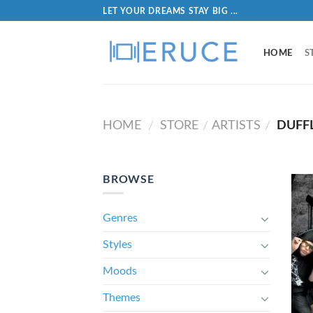
LET YOUR DREAMS STAY BIG ...
HOME
S
HOME
STORE
ARTISTS
DUFFL
/
/
/
BROWSE
Genres
Styles
Moods
Themes