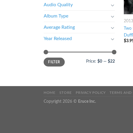
Audio Quality
Album Type
201
Average Rating
Two 
Duff
Year Released
$
3.9
Price:
$0
—
$22
FILTER
HOME
STORE
PRIVACY POLICY
TERMS AND
Copyright 2026 ©
Eruce Inc.