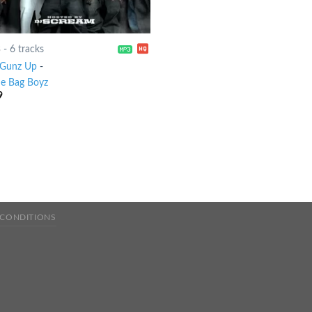
3
-
6 tracks
Gunz Up
-
le Bag Boyz
9
 CONDITIONS