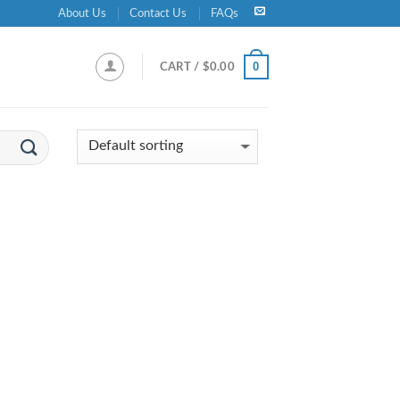
About Us
Contact Us
FAQs
0
CART /
$
0.00