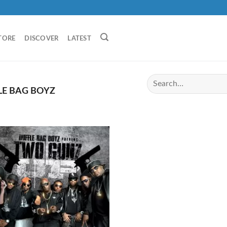
TORE
DISCOVER
LATEST
E BAG BOYZ