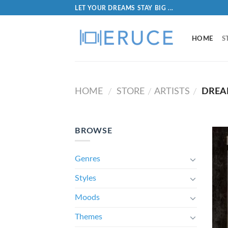
LET YOUR DREAMS STAY BIG ...
HOME
S
HOME
STORE
ARTISTS
DREA
/
/
/
BROWSE
Genres
Styles
Moods
Themes