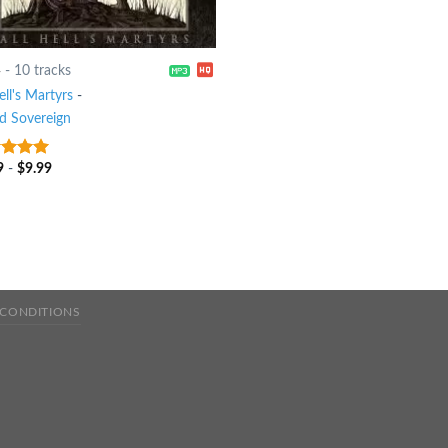
4
-
10 tracks
ell's Martyrs
-
d Sovereign
9
-
$
9.99
t of 5
 CONDITIONS