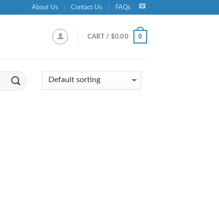
About Us
Contact Us
FAQs
0
CART /
$
0.00