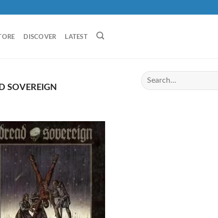
TORE
DISCOVER
LATEST
D SOVEREIGN