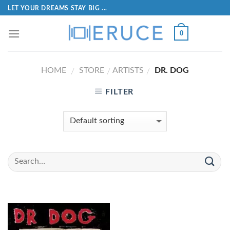
LET YOUR DREAMS STAY BIG ...
0
HOME
STORE
ARTISTS
DR. DOG
/
/
/
FILTER