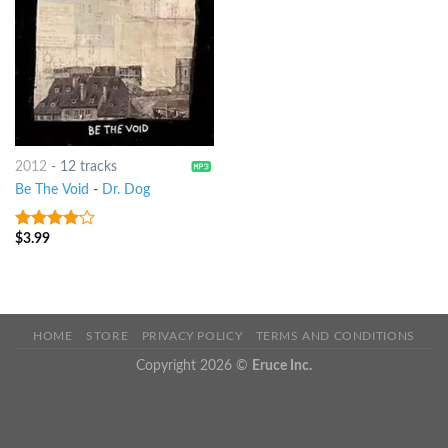
2012
-
12 tracks
Be The Void
-
Dr. Dog
$
3.99
3.75
out
of 5
HOME
STORE
PRIVACY POLICY
TERMS AND CONDITIONS
Copyright 2026 ©
Eruce Inc.