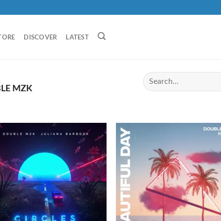
TORE
DISCOVER
LATEST
LE MZK