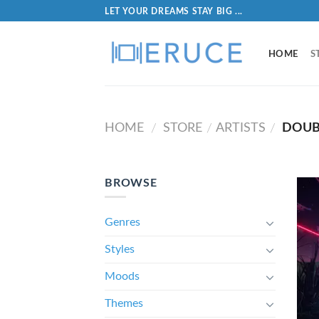
LET YOUR DREAMS STAY BIG ...
HOME
S
HOME
STORE
ARTISTS
DOUB
/
/
/
BROWSE
Genres
Styles
Moods
Themes