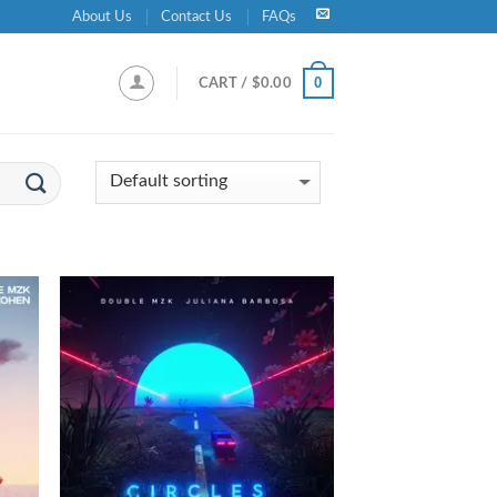
About Us
Contact Us
FAQs
0
CART /
$
0.00