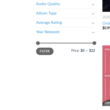
Audio Quality
Album Type
202
Average Rating
Circl
$
0.9
Year Released
Price:
$0
—
$22
FILTER