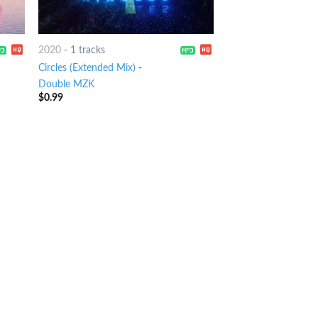
2020
-
1 tracks
Circles (Extended Mix)
-
Double MZK
$
0.99