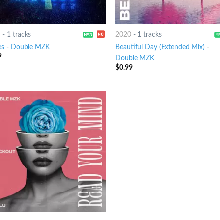
0
-
1 tracks
2020
-
1 tracks
es
-
Double MZK
Beautiful Day (Extended Mix)
-
9
Double MZK
$
0.99