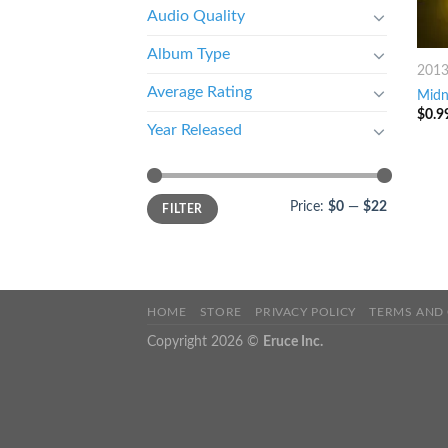
Audio Quality
Album Type
201
Average Rating
Midn
$
0.9
Year Released
Price:
$0
—
$22
FILTER
HOME
STORE
PRIVACY POLICY
TERMS AND
Copyright 2026 ©
Eruce Inc.