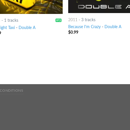
2011
-
3 tracks
3
-
1 tracks
Because I'm Crazy
-
Double A
ight Taxi
-
Double A
$
0.99
9
 CONDITIONS