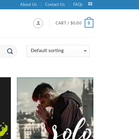
About Us
Contact Us
FAQs
0
CART /
$
0.00