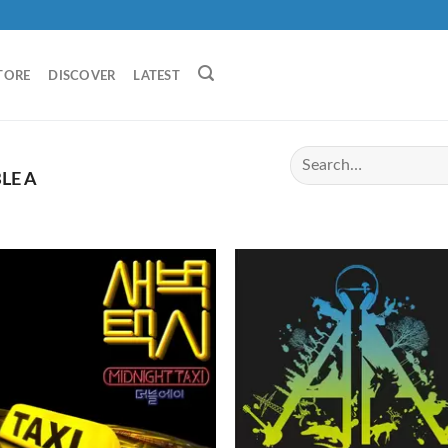
TORE
DISCOVER
LATEST
LE A