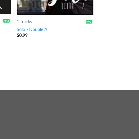
1 tracks
Solo
-
Double A
$
0.99