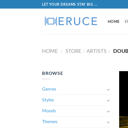
LET YOUR DREAMS STAY BIG ...
HOME
S
HOME
STORE
ARTISTS
DOUB
/
/
/
BROWSE
Genres
Styles
Moods
Themes