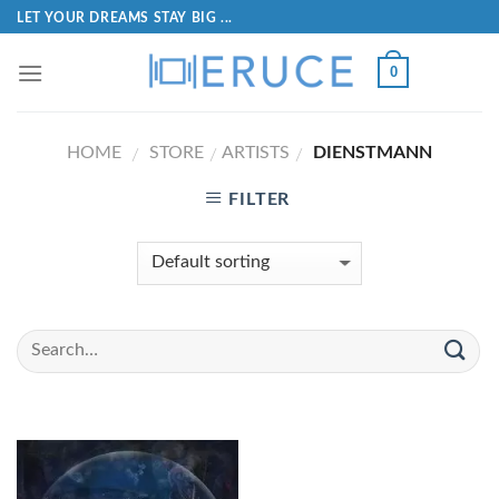
LET YOUR DREAMS STAY BIG ...
0
HOME
STORE
ARTISTS
DIENSTMANN
/
/
/
FILTER