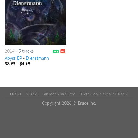
2014
-
5 tracks
Abyss EP
-
Dienstmann
$
3.99
-
$
4.99
HOME
STORE
PRIVACY POLICY
TERMS AND CONDITIONS
Copyright 2026 ©
Eruce Inc.