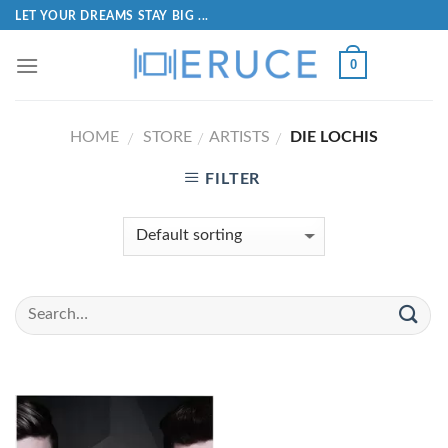
LET YOUR DREAMS STAY BIG ...
0
HOME
STORE
ARTISTS
DIE LOCHIS
/
/
/
FILTER