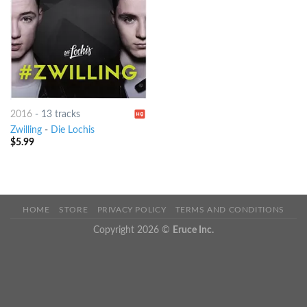
2016
-
13 tracks
Zwilling
-
Die Lochis
$
5.99
HOME
STORE
PRIVACY POLICY
TERMS AND CONDITIONS
Copyright 2026 ©
Eruce Inc.