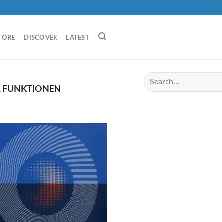
TORE
DISCOVER
LATEST
A FUNKTIONEN