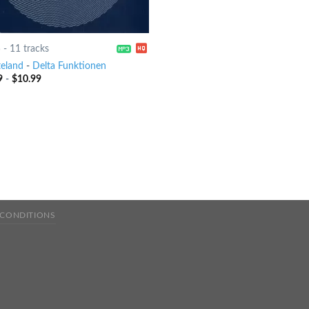
5
-
11 tracks
eland
-
Delta Funktionen
9
-
$
10.99
 CONDITIONS