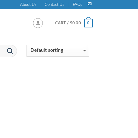
About Us
Contact Us
FAQs
0
CART /
$
0.00