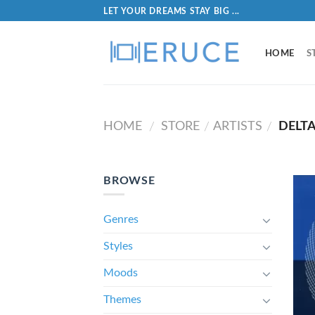
LET YOUR DREAMS STAY BIG ...
HOME
S
HOME
STORE
ARTISTS
DELT
/
/
/
BROWSE
Genres
Styles
Moods
Themes