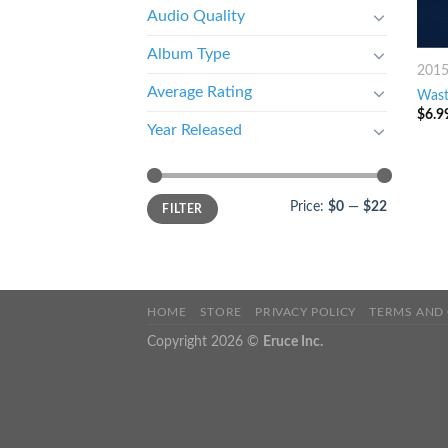
Audio Quality
Album Type
201
Average Rating
Wast
$
6.9
Year Released
Price:
$0
—
$22
FILTER
HOME
STORE
PRIVACY POLICY
TERMS AND
Copyright 2026 ©
Eruce Inc.