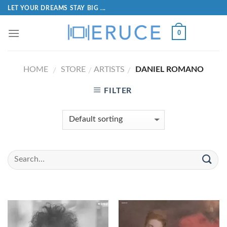
LET YOUR DREAMS STAY BIG ...
0
HOME
STORE
ARTISTS
DANIEL ROMANO
/
/
/
FILTER