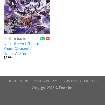
2010
-
6 tracks
東方紅魔吟遊録 (Touhou
Kouma Ginyuuroku)
-
Dame☆AGE inc
$
3.99
HOME
STORE
PRIVACY POLICY
TERMS AND CONDITIONS
Copyright 2026 ©
Eruce Inc.