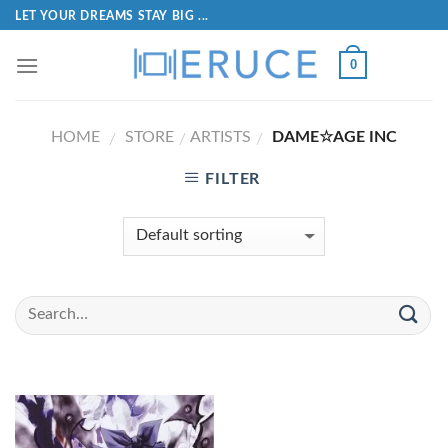
LET YOUR DREAMS STAY BIG ...
0
HOME
STORE
ARTISTS
DAME☆AGE INC
/
/
/
FILTER