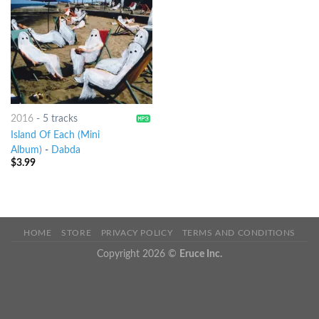
2016
-
5 tracks
Island Of Each (Mini
Album)
-
Dabda
$
3.99
HOME
STORE
PRIVACY POLICY
TERMS AND CONDITIONS
Copyright 2026 ©
Eruce Inc.