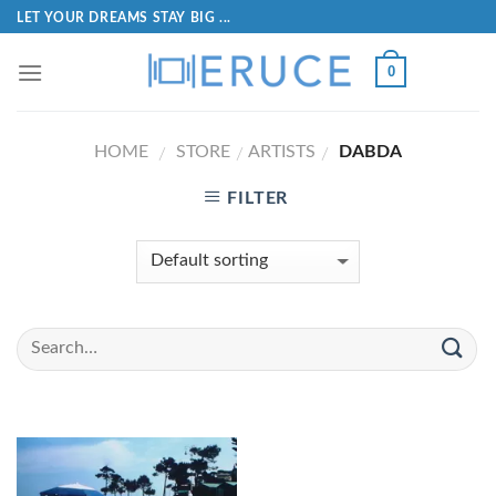
LET YOUR DREAMS STAY BIG ...
0
HOME
STORE
ARTISTS
DABDA
/
/
/
FILTER