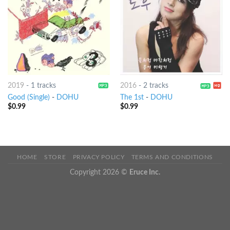
2019
-
1 tracks
2016
-
2 tracks
Good (Single)
-
DOHU
The 1st
-
DOHU
$
0.99
$
0.99
HOME
STORE
PRIVACY POLICY
TERMS AND CONDITIONS
Copyright 2026 ©
Eruce Inc.