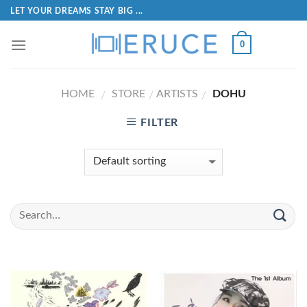
LET YOUR DREAMS STAY BIG ...
0
HOME
STORE
ARTISTS
DOHU
/
/
/
FILTER