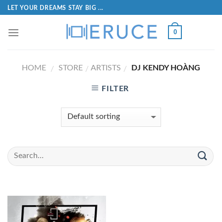
LET YOUR DREAMS STAY BIG ...
0
HOME
STORE
ARTISTS
DJ KENDY HOÀNG
/
/
/
FILTER