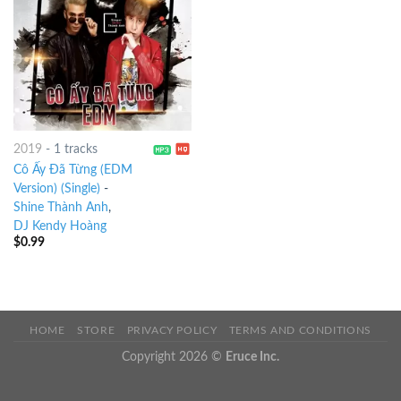
2019
-
1 tracks
Cô Ấy Đã Từng (EDM
Version) (Single)
-
Shine Thành Anh
,
DJ Kendy Hoàng
$
0.99
HOME
STORE
PRIVACY POLICY
TERMS AND CONDITIONS
Copyright 2026 ©
Eruce Inc.