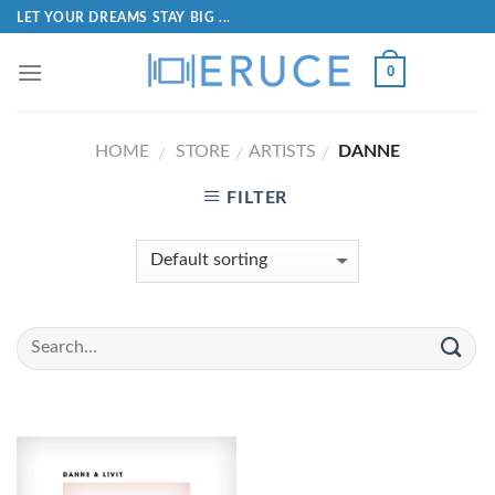
LET YOUR DREAMS STAY BIG ...
0
HOME
STORE
ARTISTS
DANNE
/
/
/
FILTER