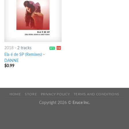
2018
-
2 tracks
Ela é de SP (Remixes)
-
DANNE
$
0.99
HOME
STORE
PRIVACY POLICY
TERMS AND CONDITIONS
Copyright 2026 ©
Eruce Inc.