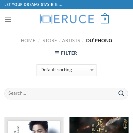
LET YOUR DREAMS STAY BIG ...
0
HOME
STORE
ARTISTS
DƯ PHONG
/
/
/
FILTER