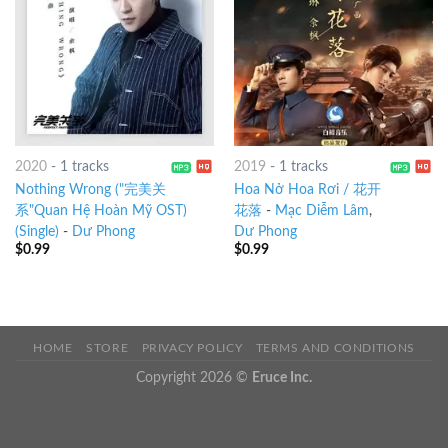
2020
-
1 tracks
2019
-
1 tracks
Nothing Wrong ("完美关
Hoa Nở Hoa Rơi / 花开
系"Quan Hệ Hoàn Mỹ OST)
花落
-
Mạc Diễm Lâm
,
(Single)
-
Dư Phong
Dư Phong
$
0.99
$
0.99
HOME
STORE
PRIVACY POLICY
TERMS AND CONDITIONS
Copyright 2026 ©
Eruce Inc.