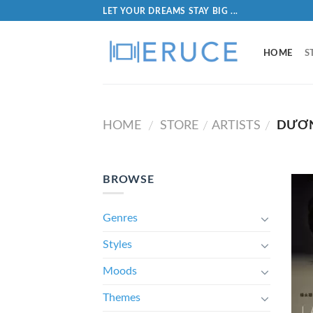
LET YOUR DREAMS STAY BIG ...
HOME
S
HOME
STORE
ARTISTS
DƯƠN
/
/
/
BROWSE
Genres
Styles
Moods
Themes