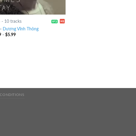
4
-
10 tracks
-
Dương Vĩnh Thông
9
-
$
5.99
 CONDITIONS