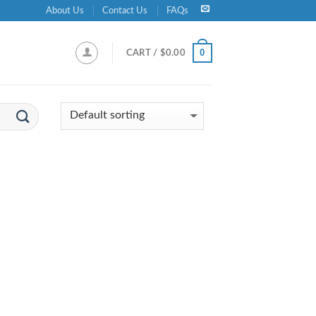
About Us
Contact Us
FAQs
0
CART /
$
0.00