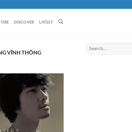
TORE
DISCOVER
LATEST
G VĨNH THÔNG