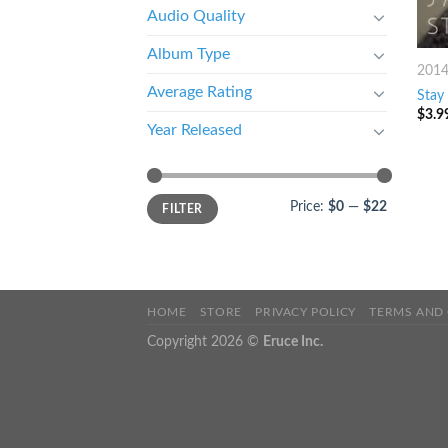
Audio Quality
Album Type
201
Average Rating
Stay
$
3.9
Year Released
Price:
$0
—
$22
FILTER
HOME
STORE
PRIVACY POLICY
TERMS AND
Copyright 2026 ©
Eruce Inc.