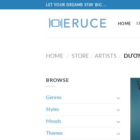
LET YOUR DREAMS STAY BIG ...
HOME
S
HOME
STORE
ARTISTS
DƯƠN
/
/
/
BROWSE
Genres
Styles
Moods
Themes