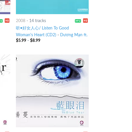
2008
-
14 tracks
听•好女人心/ Listen To Good
Woman's Heart (CD2)
-
Dương Mạn ft.
$
5.99
-
$
8.99