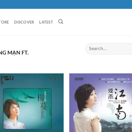
TORE
DISCOVER
LATEST
G MẠN FT.