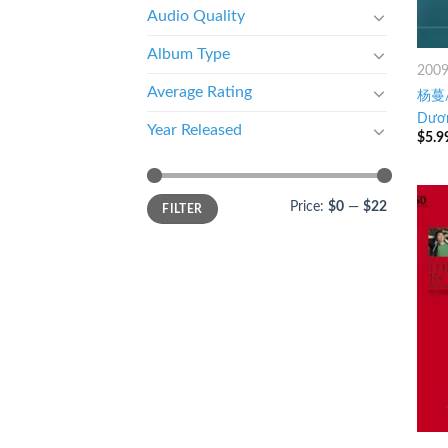
Audio Quality
Album Type
200
Average Rating
杨蔓/
Dươn
Year Released
$
5.9
Price:
$0
—
$22
FILTER