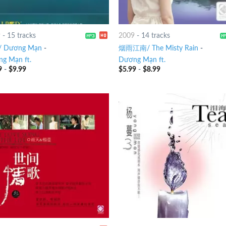
9
-
15 tracks
2009
-
14 tracks
 Dương Mạn
-
烟雨江南/ The Misty Rain
-
g Mạn ft.
Dương Mạn ft.
9
-
$
9.99
$
5.99
-
$
8.99