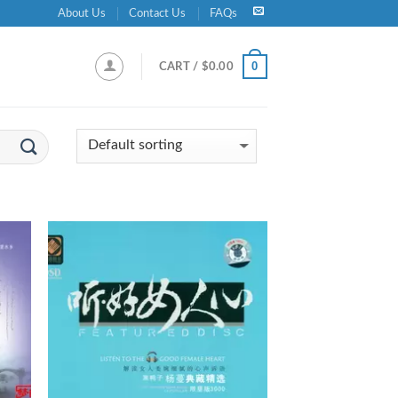
About Us
Contact Us
FAQs
0
CART /
$
0.00