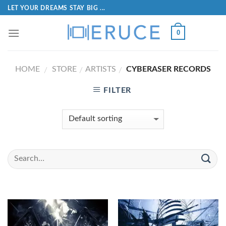
LET YOUR DREAMS STAY BIG ...
0
HOME
STORE
ARTISTS
CYBERASER RECORDS
/
/
/
FILTER