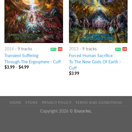
2014
-
9 tracks
2013
-
9 tracks
Transient Suffering
Forced Human Sacrifice
Through The Ergosphere
-
Cuff
To The New Gods Of Earth
-
$
3.99
-
$
4.99
Cuff
$
3.99
HOME
STORE
PRIVACY POLICY
TERMS AND CONDITIONS
Copyright 2026 ©
Eruce Inc.