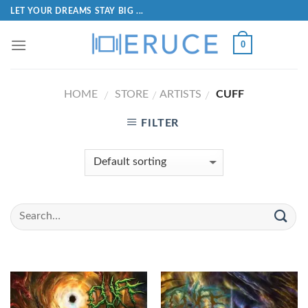
LET YOUR DREAMS STAY BIG ...
0
HOME
STORE
ARTISTS
CUFF
/
/
/
FILTER