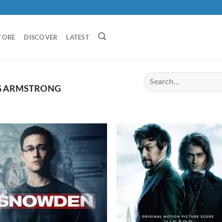
TORE
DISCOVER
LATEST
G ARMSTRONG