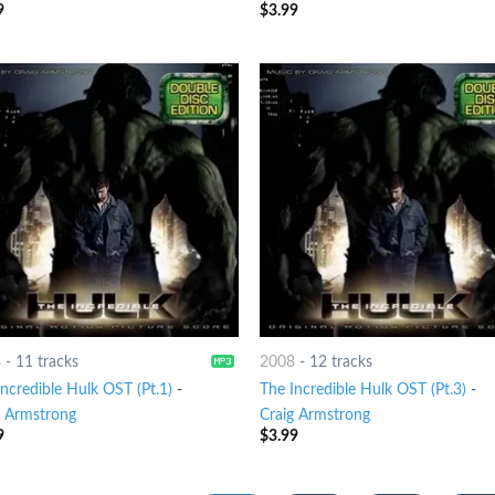
9
$
3.99
8
-
11 tracks
2008
-
12 tracks
ncredible Hulk OST (Pt.1)
-
The Incredible Hulk OST (Pt.3)
-
g Armstrong
Craig Armstrong
9
$
3.99