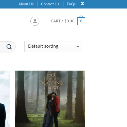
About Us
Contact Us
FAQs
0
CART /
$
0.00