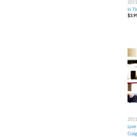
201
In T
$
3.9
201
Love 
Crai