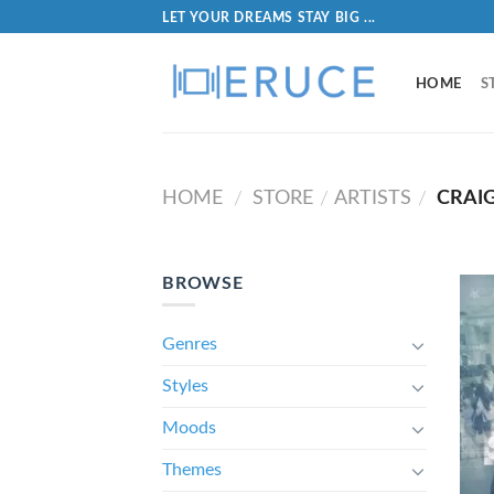
LET YOUR DREAMS STAY BIG ...
HOME
S
HOME
STORE
ARTISTS
CRAI
/
/
/
BROWSE
Genres
Styles
Moods
Themes