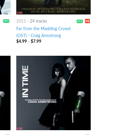
2015
-
24 tracks
Far from the Madding Crowd
(OST)
-
Craig Armstrong
$
4.99
-
$
7.99