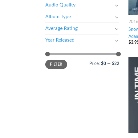
Audio Quality
Album Type
201
Average Rating
Sno
Adam
Year Released
$
3.9
Price:
$0
—
$22
FILTER