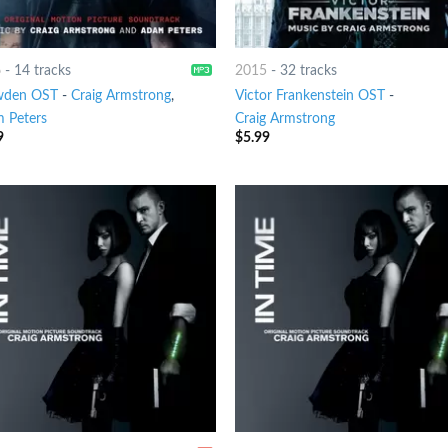
6
-
14 tracks
2015
-
32 tracks
wden OST
-
Craig Armstrong
,
Victor Frankenstein OST
-
 Peters
Craig Armstrong
9
$
5.99