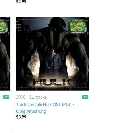
$
4.99
2008
-
11 tracks
The Incredible Hulk OST (Pt.4)
-
Craig Armstrong
$
3.99