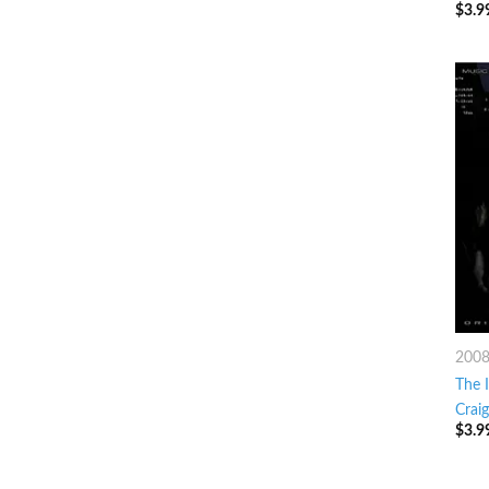
$
3.9
200
The I
Crai
$
3.9