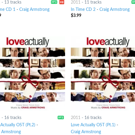
1
-
13 tracks
2011
-
11 tracks
ime CD 1
-
Craig Armstrong
In Time CD 2
-
Craig Armstrong
9
$
3.99
1
-
16 tracks
2011
-
16 tracks
Actually OST (Pt.2)
-
Love Actually OST (Pt.1)
-
g Armstrong
Craig Armstrong