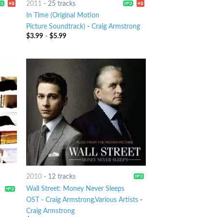
2011
-
25 tracks
In Time (Original Motion
Picture Soundtrack)
-
Craig Armstrong
$
3.99
-
$
5.99
2010
-
12 tracks
Wall Street: Money Never Sleeps
OST - Craig Armstrong,Various Artists
-
Craig Armstrong