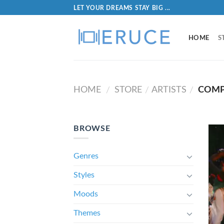
LET YOUR DREAMS STAY BIG ...
HOME
S
HOME
STORE
ARTISTS
COMP
/
/
/
BROWSE
Genres
Styles
Moods
Themes