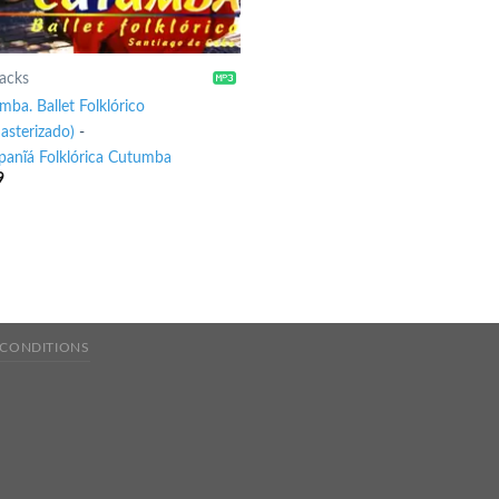
racks
ba. Ballet Folklórico
asterizado)
-
anĩá Folklórica Cutumba
9
 CONDITIONS