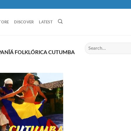
TORE
DISCOVER
LATEST
ANĨÁ FOLKLÓRICA CUTUMBA