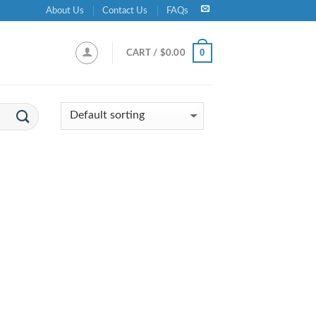
About Us
Contact Us
FAQs
0
CART /
$
0.00