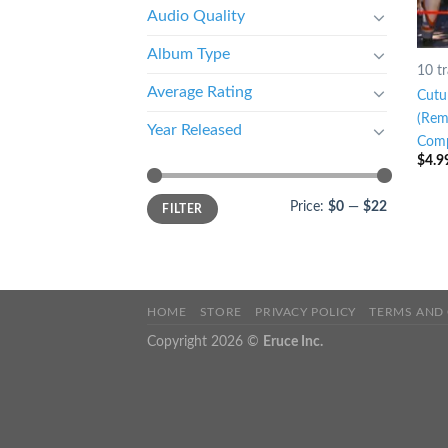
Audio Quality
Album Type
10 t
Average Rating
Cutum
(Rem
Year Released
Comp
$
4.9
Price:
$0
—
$22
FILTER
HOME
STORE
PRIVACY POLICY
TERMS AND
Copyright 2026 ©
Eruce Inc.