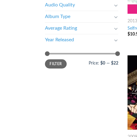
Audio Quality
Album Type
201
Average Rating
Selfr
$
10.
Year Released
Price:
$0
—
$22
FILTER
200