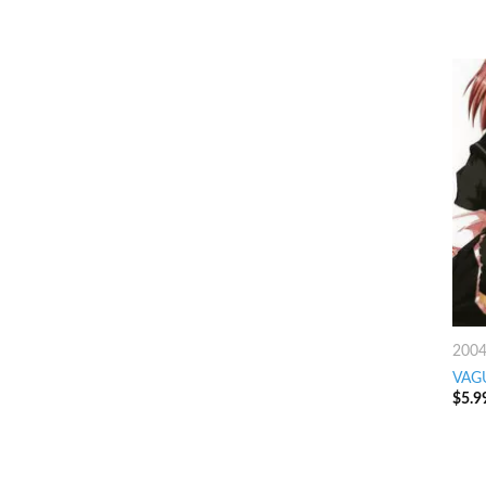
200
VAG
$
5.9