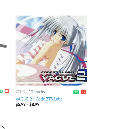
2003
-
10 tracks
VAGUE 2
-
Code ZTS Label
$
5.99
-
$
8.99