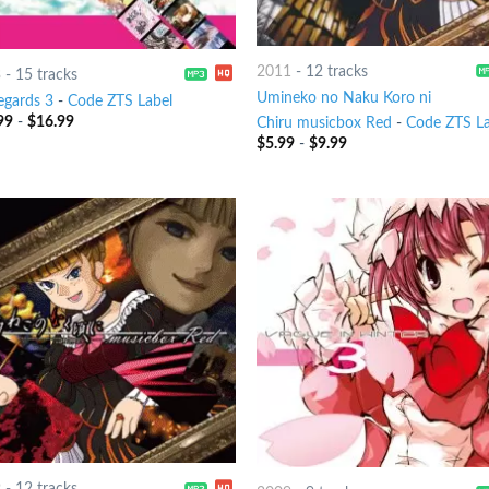
2011
-
12 tracks
3
-
15 tracks
Umineko no Naku Koro ni
egards 3
-
Code ZTS Label
99
-
$
16.99
Chiru musicbox Red
-
Code ZTS La
$
5.99
-
$
9.99
9
-
12 tracks