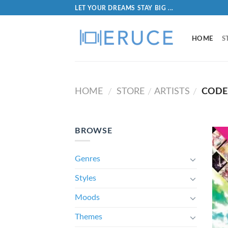
LET YOUR DREAMS STAY BIG ...
HOME
S
HOME
STORE
ARTISTS
CODE 
/
/
/
BROWSE
Genres
Styles
Moods
Themes