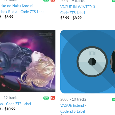
2009
-
9 tracks
eko no Naku Koro ni
VAGUE IN WINTER 3
-
cbox Red a
-
Code ZTS Label
Code ZTS Label
9
-
$
6.99
$
5.99
-
$
8.99
5
-
12 tracks
2005
-
10 tracks
on
-
Code ZTS Label
VAGUE Extend
-
9
-
$
10.99
Code ZTS Label