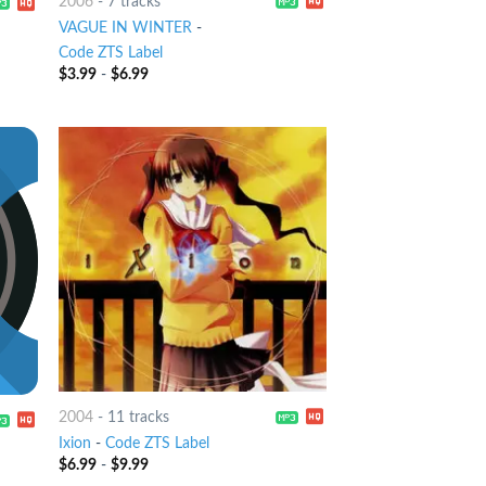
2006
-
7 tracks
VAGUE IN WINTER
-
Code ZTS Label
$
3.99
-
$
6.99
2004
-
11 tracks
Ixion
-
Code ZTS Label
$
6.99
-
$
9.99