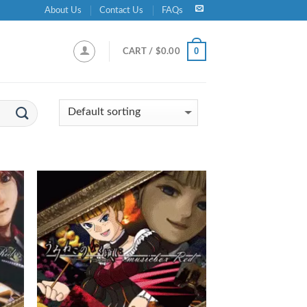
About Us
Contact Us
FAQs
0
CART /
$
0.00