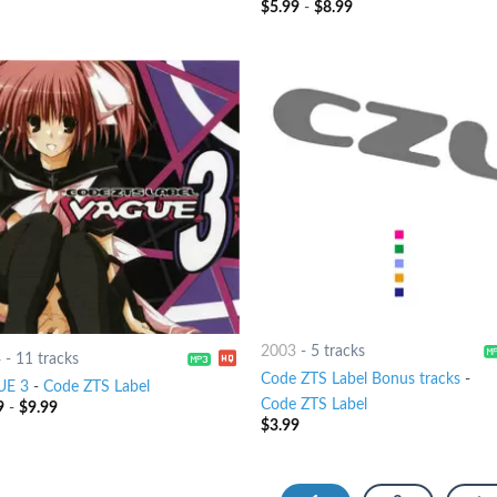
$
5.99
-
$
8.99
2003
-
5 tracks
4
-
11 tracks
Code ZTS Label Bonus tracks
-
UE 3
-
Code ZTS Label
Code ZTS Label
9
-
$
9.99
$
3.99