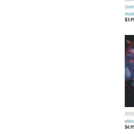
Umin
musi
$
3.9
200
eleis
$
6.9