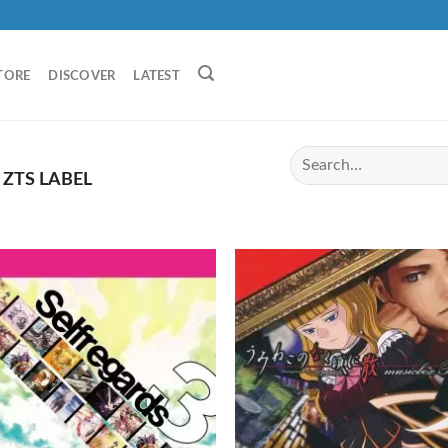
TORE
DISCOVER
LATEST
ZTS LABEL