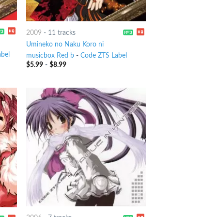
2009
-
11 tracks
Umineko no Naku Koro ni
bel
musicbox Red b
-
Code ZTS Label
$
5.99
-
$
8.99