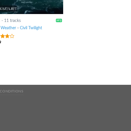
2
-
11 tracks
 Weather
-
Civil Twilight
9
ut
 CONDITIONS