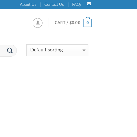
About Us
Contact Us
FAQs
0
CART /
$
0.00