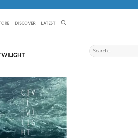
TORE
DISCOVER
LATEST
 TWILIGHT