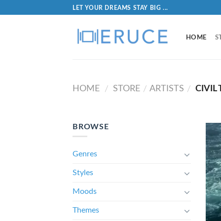
LET YOUR DREAMS STAY BIG ...
HOME
S
HOME
STORE
ARTISTS
CIVIL
/
/
/
BROWSE
Genres
Styles
Moods
Themes