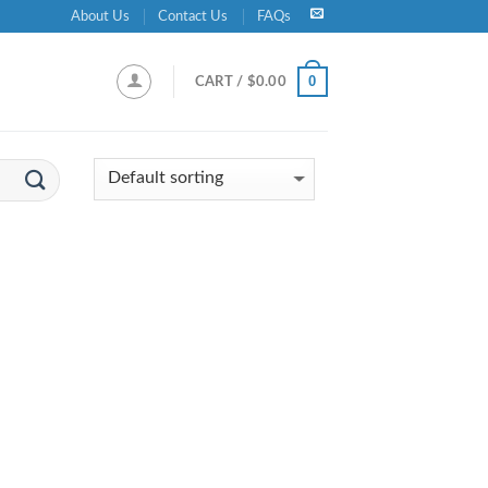
About Us
Contact Us
FAQs
0
CART /
$
0.00