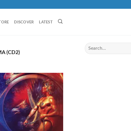
TORE
DISCOVER
LATEST
A (CD2)