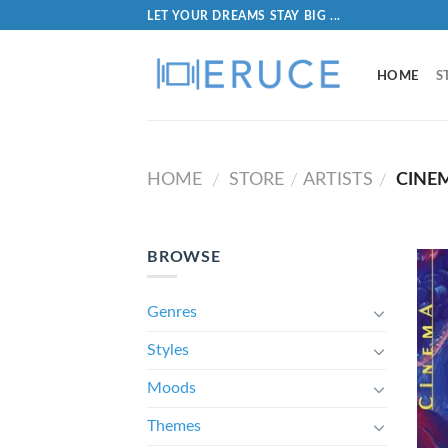
LET YOUR DREAMS STAY BIG ...
HOME
S
HOME
STORE
ARTISTS
CINEM
/
/
/
BROWSE
Genres
Styles
Moods
Themes