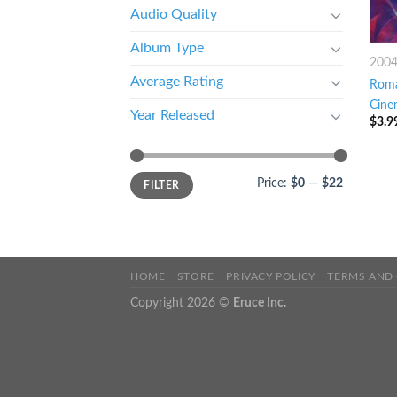
Audio Quality
Album Type
200
Average Rating
Roma
Cine
Year Released
$
3.9
Price:
$0
—
$22
FILTER
HOME
STORE
PRIVACY POLICY
TERMS AND
Copyright 2026 ©
Eruce Inc.