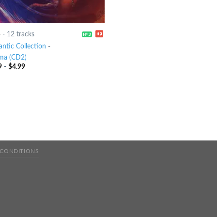
4
-
12 tracks
ntic Collection
-
ma (CD2)
9
-
$
4.99
 CONDITIONS