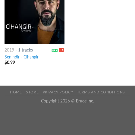
2019
-
1 tracks
Senindir
-
Cihangir
$
0.99
HOME
STORE
PRIVACY POLICY
TERMS AND CONDITIONS
Copyright 2026 ©
Eruce Inc.