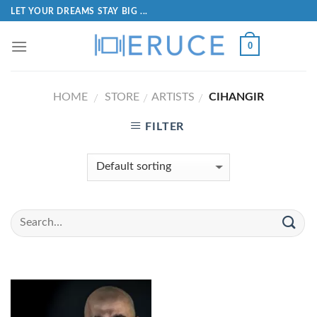
LET YOUR DREAMS STAY BIG ...
0
HOME
STORE
ARTISTS
CIHANGIR
/
/
/
FILTER