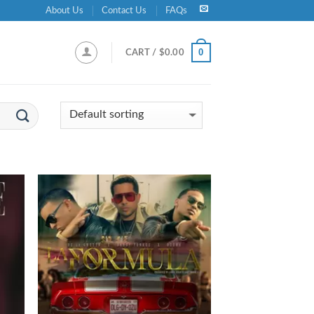
About Us
Contact Us
FAQs
0
CART /
$
0.00