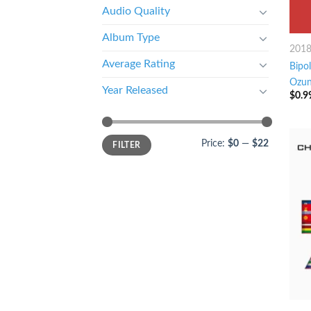
Audio Quality
Album Type
201
Average Rating
Bipol
Ozu
Year Released
$
0.9
Price:
$0
—
$22
FILTER