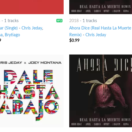
8
-
1 tracks
2018
-
1 tracks
ar (Single)
-
Chris Jeday
,
Ahora Dice (Real Hasta La Muerte
na
,
Brytiago
Remix)
-
Chris Jeday
9
$
0.99