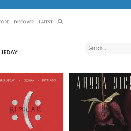
TORE
DISCOVER
LATEST
 JEDAY