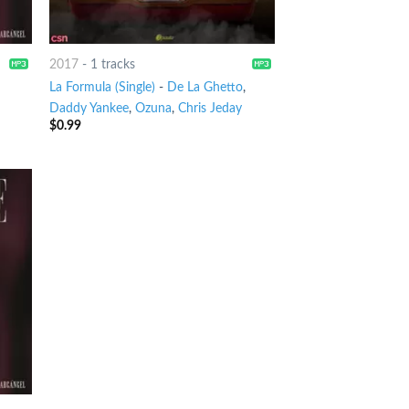
2017
-
1 tracks
La Formula (Single)
-
De La Ghetto
,
Daddy Yankee
,
Ozuna
,
Chris Jeday
$
0.99