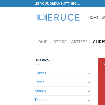
LET YOUR DREAMS STAY BIG ...
HOME
S
HOME
STORE
ARTISTS
CHRIS
/
/
/
BROWSE
Genres
Styles
Moods
Themes