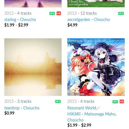
2013
-
4 tracks
2013
-
12 tracks
starlog
-
Choucho
secretgarden
-
Choucho
$
1.99
-
$
2.99
$
4.99
2013
-
3 tracks
2013
-
4 tracks
teardrop
-
Choucho
Resonant World／
$
0.99
HIKARI
-
Matsunaga Maho
,
Choucho
$
1.99
-
$
2.99