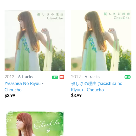
2012
-
6 tracks
2012
-
6 tracks
Yasashisa No Riyuu
-
優しさの理由 (Yasashisa no
Choucho
Riyuu)
-
Choucho
$
3.99
$
3.99