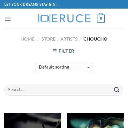
LET YOUR DREAMS STAY BIG ...
0
HOME
STORE
ARTISTS
CHOUCHO
/
/
/
FILTER