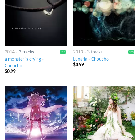
2014
-
3 tracks
2013
-
3 tracks
a monster is crying
-
Lunaria
-
Choucho
$
0.99
Choucho
$
0.99