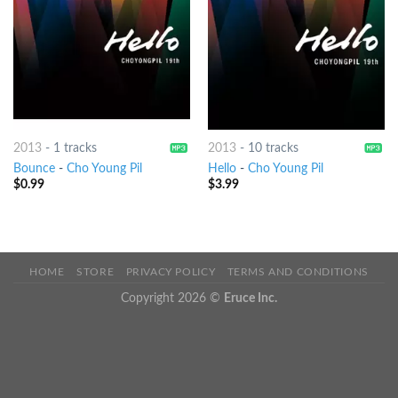
2013
-
1 tracks
2013
-
10 tracks
Bounce
-
Cho Young Pil
Hello
-
Cho Young Pil
$
0.99
$
3.99
HOME
STORE
PRIVACY POLICY
TERMS AND CONDITIONS
Copyright 2026 ©
Eruce Inc.