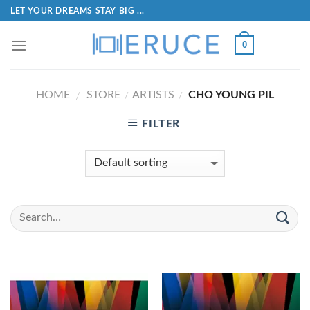
LET YOUR DREAMS STAY BIG ...
0
HOME
STORE
ARTISTS
CHO YOUNG PIL
/
/
/
FILTER