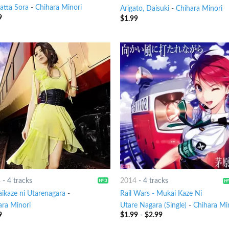
atta Sora
-
Chihara Minori
Arigato, Daisuki
-
Chihara Minori
9
$
1.99
4
-
4 tracks
2014
-
4 tracks
ikaze ni Utarenagara
-
Rail Wars - Mukai Kaze Ni
ara Minori
Utare Nagara (Single)
-
Chihara Mi
9
$
1.99
-
$
2.99