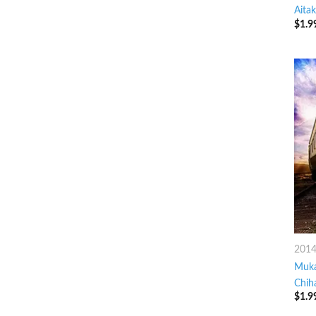
Aitak
$
1.9
201
Muka
Chih
$
1.9