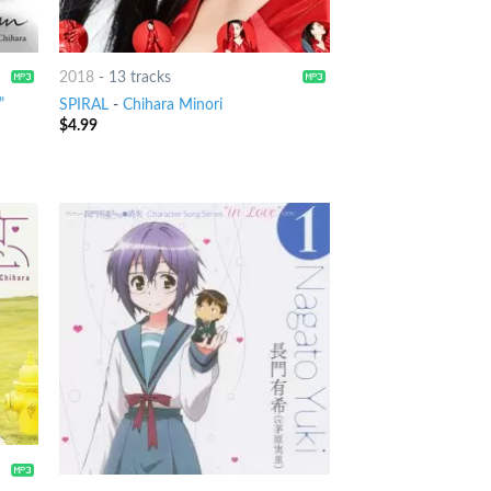
2018
-
13 tracks
”
SPIRAL
-
Chihara Minori
$
4.99