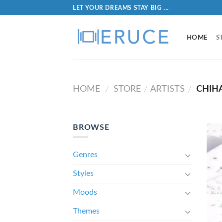
LET YOUR DREAMS STAY BIG ...
HOME
S
HOME
STORE
ARTISTS
CHIH
/
/
/
BROWSE
Genres
Styles
Moods
Themes