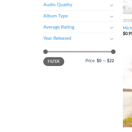
Audio Quality
Album Type
201
Average Rating
Mich
$
0.9
Year Released
Price:
$0
—
$22
FILTER