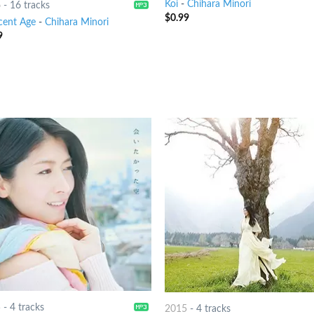
Koi
-
Chihara Minori
6
-
16 tracks
$
0.99
cent Age
-
Chihara Minori
9
5
-
4 tracks
2015
-
4 tracks