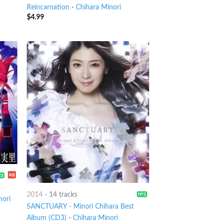
Reincarnation
-
Chihara Minori
$
4.99
2014
-
14 tracks
nori
SANCTUARY - Minori Chihara Best
Album (CD3)
-
Chihara Minori