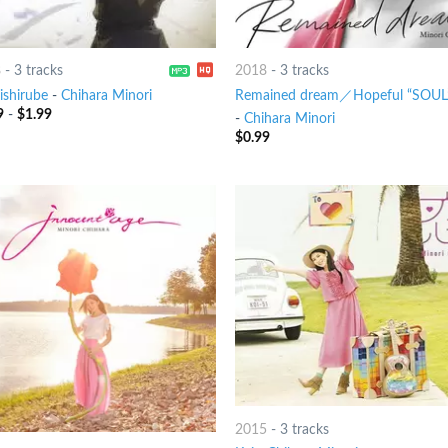
8
-
3 tracks
2018
-
3 tracks
ishirube
-
Chihara Minori
Remained dream／Hopeful “SOUL
9
-
$
1.99
-
Chihara Minori
$
0.99
2015
-
3 tracks