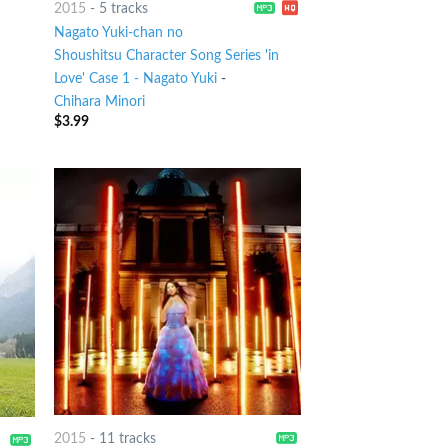
2015
-
5 tracks
Nagato Yuki-chan no
Shoushitsu Character Song Series 'in
Love' Case 1 - Nagato Yuki
-
Chihara Minori
$
3.99
2015
-
11 tracks