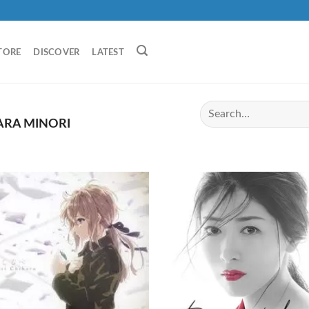
TORE
DISCOVER
LATEST
ARA MINORI