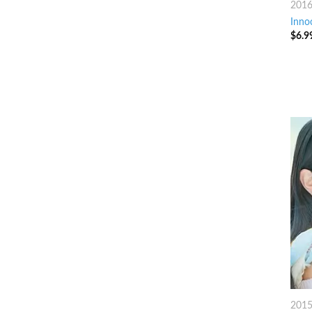
201
Inno
$
6.9
201