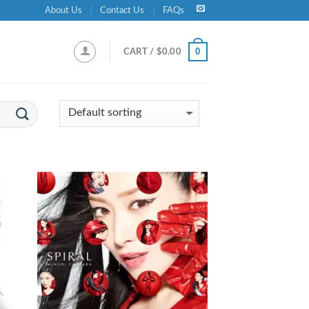
About Us
Contact Us
FAQs
0
CART /
$
0.00