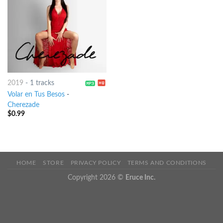
2019
-
1 tracks
Volar en Tus Besos
-
Cherezade
$
0.99
HOME
STORE
PRIVACY POLICY
TERMS AND CONDITIONS
Copyright 2026 ©
Eruce Inc.