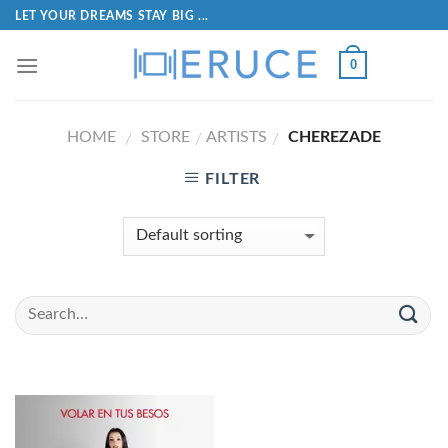
LET YOUR DREAMS STAY BIG ...
0
HOME
STORE
ARTISTS
CHEREZADE
/
/
/
FILTER